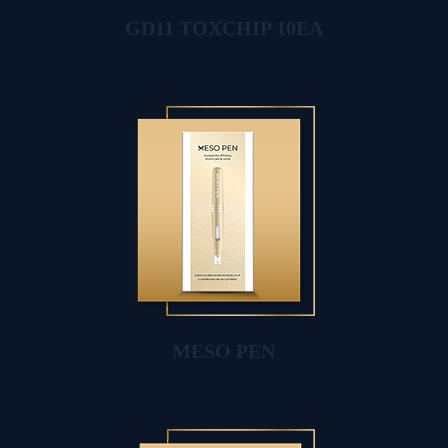
GD11 TOXCHIP 10EA
MESO PEN