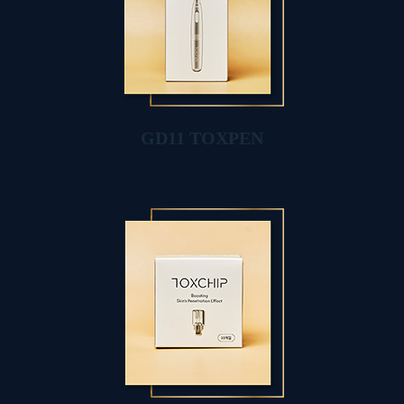
GD11 TOXPEN