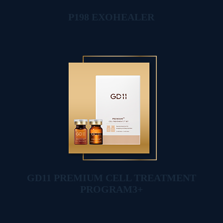
P198 EXOHEALER
GD11 PREMIUM CELL TREATMENT
PROGRAM3+