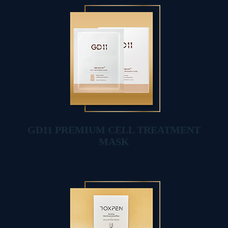
GD11 PREMIUM CELL TREATMENT
MASK