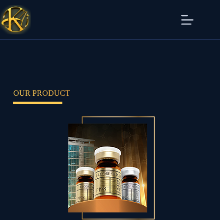
OUR PRODUCT