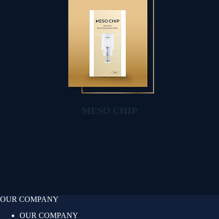
MESO CHIP
OUR COMPANY
OUR COMPANY