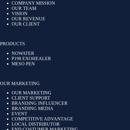
COMPANY MISSION
OUR TEAM
VISION
OUR REVENUE
OUR CLIENT
PRODUCTS
NOWATER
P198 EXOHEALER
MESO PEN
OUR MARKETING
OUR MARKETING
CLIENT SUPPORT
BRANDING INFLUENCER
BRANDING MEDIA
EVENT
COMPETITIVE ADVANTAGE
LOCAL DISTRIBUTOR
END COSTUMER MARKETING