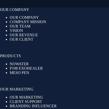
OUR COMPANY
OUR COMPANY
COMPANY MISSION
OUR TEAM
VISION
OUR REVENUE
OUR CLIENT
PRODUCTS
NOWATER
P198 EXOHEALER
MESO PEN
OUR MARKETING
OUR MARKETING
CLIENT SUPPORT
BRANDING INFLUENCER