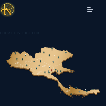
LOCAL DISTRIBUTOR