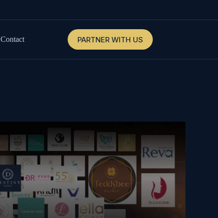
PARTNER WITH US
Contact