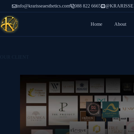
info@krarisseaesthetics.com
088 822 6665
@KRARISSE
Home
About
OUR CLIENT