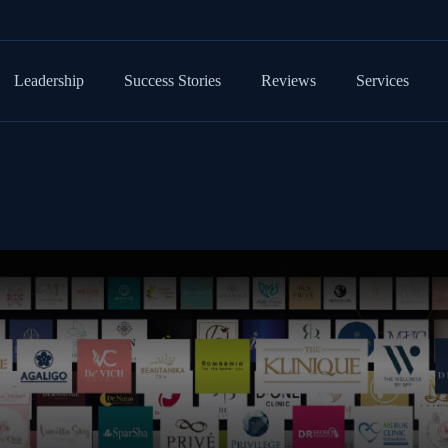
Leadership
Success Stories
Reviews
Services