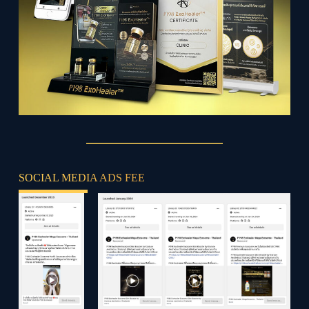
SOCIAL MEDIA ADS FEE