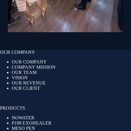
OUR COMPANY
OUR COMPANY
COMPANY MISSION
OUR TEAM
VISION
OUR REVENUE
OUR CLIENT
PRODUCTS
NOWATER
P198 EXOHEALER
MESO PEN