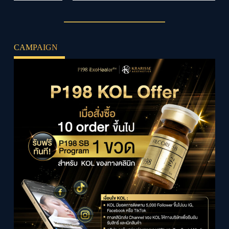
CAMPAIGN