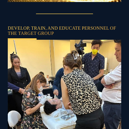
DEVELOP, TRAIN, AND EDUCATE PERSONNEL OF
THE TARGET GROUP