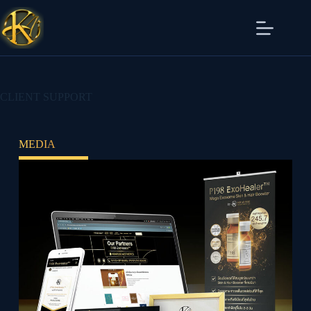
CLIENT SUPPORT
MEDIA