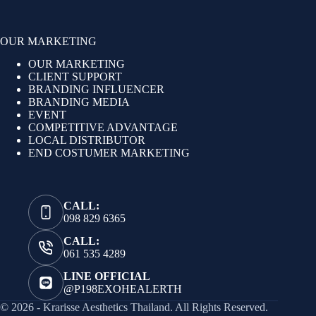
OUR MARKETING
OUR MARKETING
CLIENT SUPPORT
BRANDING INFLUENCER
BRANDING MEDIA
EVENT
COMPETITIVE ADVANTAGE
LOCAL DISTRIBUTOR
END COSTUMER MARKETING
CALL:
098 829 6365
CALL:
061 535 4289
LINE OFFICIAL
@P198EXOHEALERTH
© 2026 - Krarisse Aesthetics Thailand. All Rights Reserved.