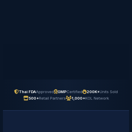
Thai FDA
Approved
GMP
Certified
200K+
Units Sold
500+
Retail Partners
1,000+
KOL Network