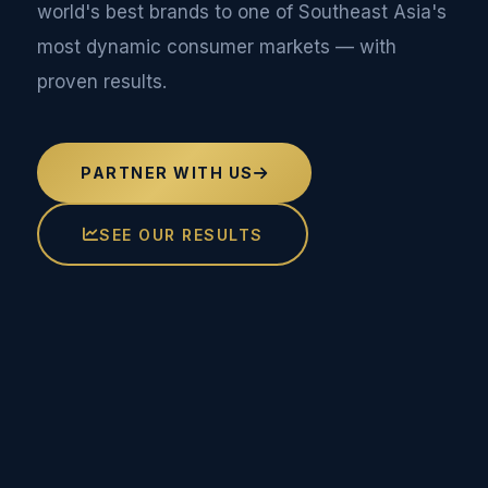
world's best brands to one of Southeast Asia's
most dynamic consumer markets — with
proven results.
PARTNER WITH US
SEE OUR RESULTS