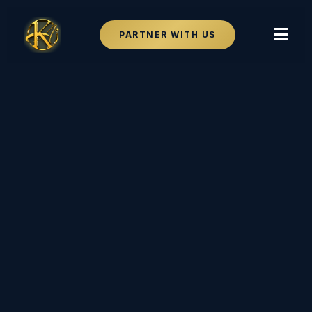
PARTNER WITH US