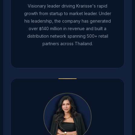
Visionary leader driving Krarisse's rapid
growth from startup to market leader. Under
his leadership, the company has generated
over ฿140 million in revenue and built a
distribution network spanning 500+ retail
partners across Thailand.