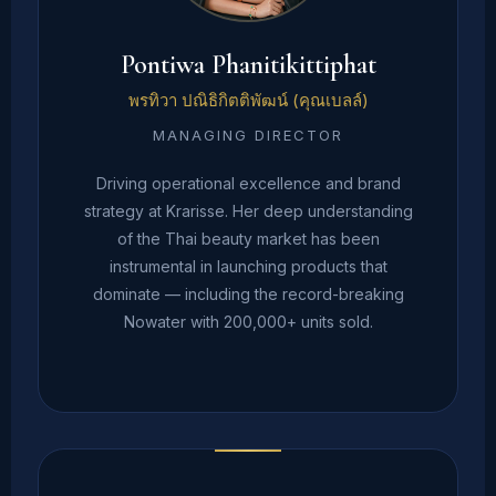
Pontiwa Phanitikittiphat
พรทิวา ปณิธิกิตติพัฒน์ (คุณเบลล์)
MANAGING DIRECTOR
Driving operational excellence and brand
strategy at Krarisse. Her deep understanding
of the Thai beauty market has been
instrumental in launching products that
dominate — including the record-breaking
Nowater with 200,000+ units sold.