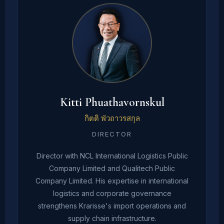
Kitti Phuathavornskul
กิตติ พัวถาวรสกุล
DIRECTOR
Director with NCL International Logistics Public
Company Limited and Qualitech Public
Company Limited. His expertise in international
logistics and corporate governance
strengthens Krarisse's import operations and
supply chain infrastructure.