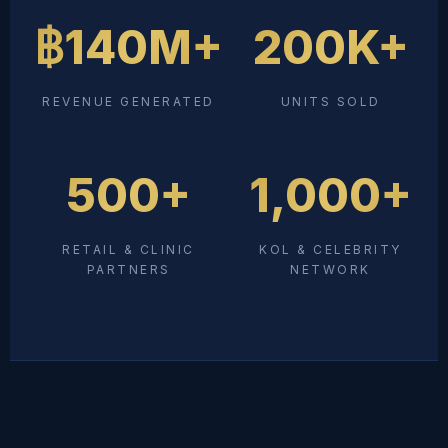
฿140M+
200K+
REVENUE GENERATED
UNITS SOLD
500+
1,000+
RETAIL & CLINIC
KOL & CELEBRITY
PARTNERS
NETWORK