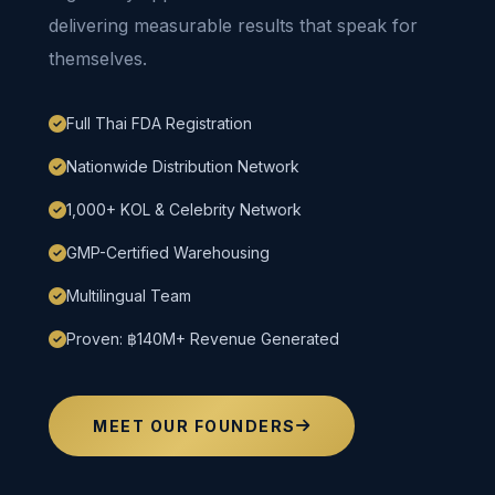
delivering measurable results that speak for
themselves.
Full Thai FDA Registration
Nationwide Distribution Network
1,000+ KOL & Celebrity Network
GMP-Certified Warehousing
Multilingual Team
Proven: ฿140M+ Revenue Generated
MEET OUR FOUNDERS