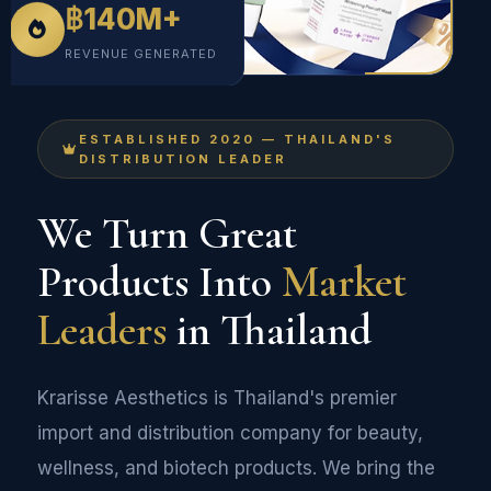
฿140M+
REVENUE GENERATED
ESTABLISHED 2020 — THAILAND'S
DISTRIBUTION LEADER
We Turn Great
Products Into
Market
Leaders
in Thailand
Krarisse Aesthetics is Thailand's premier
import and distribution company for beauty,
wellness, and biotech products. We bring the