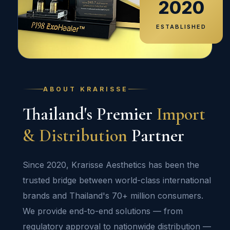
2020
ESTABLISHED
ABOUT KRARISSE
Thailand's Premier
Import
& Distribution
Partner
Since 2020, Krarisse Aesthetics has been the
trusted bridge between world-class international
brands and Thailand's 70+ million consumers.
We provide end-to-end solutions — from
regulatory approval to nationwide distribution —