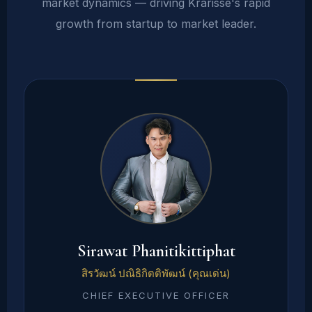
market dynamics — driving Krarisse's rapid
growth from startup to market leader.
Sirawat Phanitikittiphat
สิรวัฒน์ ปณิธิกิตติพัฒน์ (คุณเด่น)
CHIEF EXECUTIVE OFFICER