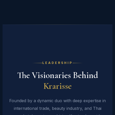
LEADERSHIP
The Visionaries Behind
Krarisse
Founded by a dynamic duo with deep expertise in
international trade, beauty industry, and Thai